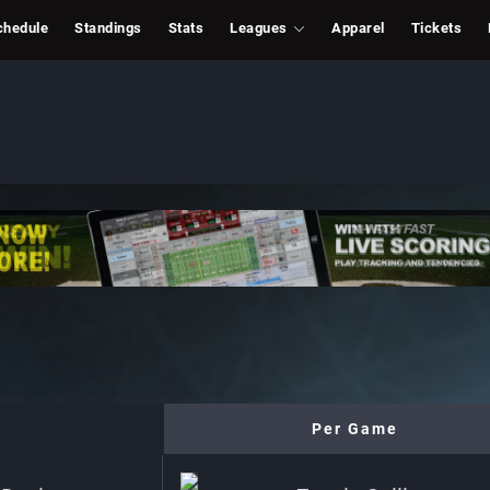
chedule
Standings
Stats
Leagues
Apparel
Tickets
Per Game