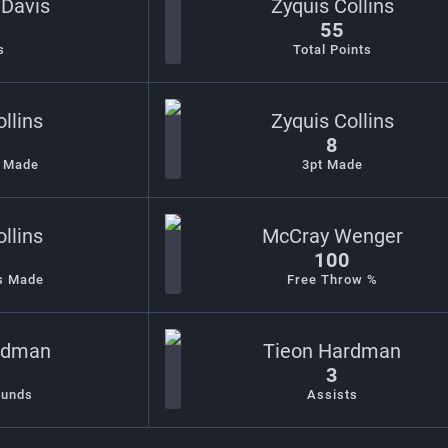
 Davis
Zyquis Collins
55
s
Total Points
llins
Zyquis Collins
8
s Made
3pt Made
llins
McCray Wenger
100
s Made
Free Throw %
rdman
Tieon Hardman
3
ounds
Assists