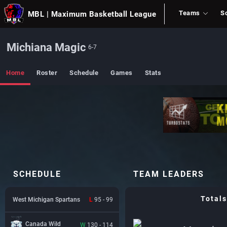
Teams
S
MBL
| Maximum Basketball League
Michiana Magic
6-7
Home
Roster
Schedule
Games
Stats
SCHEDULE
TEAM LEADERS
Totals
West Michigan Spartans
L
95 - 99
Canada Wild
W
130 - 114