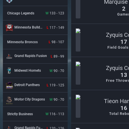
Marquise
2
Chicago Legends
W
133 - 123
Game
Minnesota Bulldogs
L
117 - 149
Zyquis Co
17
Minnesota Broncos
L
98 - 107
Field Goal
Grand Rapids Fusion
L
89 - 99
Zyquis Co
Midwest Hornets
W
90 - 70
13
Free Throw
Detroit Panthers
L
119 - 125
Motor City Dragons
W
90 - 70
Tieon Ha
16
Total Reb
Strictly Business
W
116 - 113
Grand Rapids Fusion
L
120 - 126