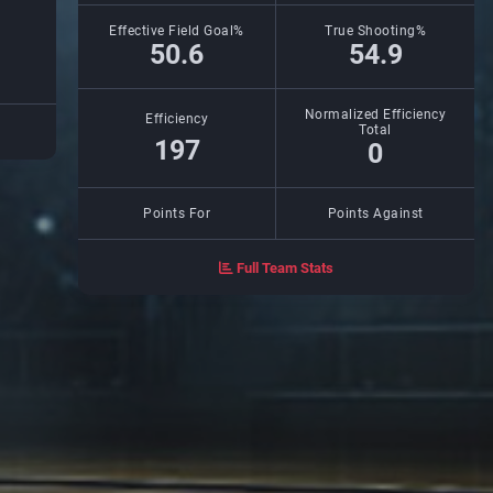
Effective Field Goal%
True Shooting%
50.6
54.9
Normalized Efficiency
Efficiency
Total
197
0
Points For
Points Against
Full Team Stats