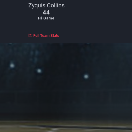
Zyquis Collins
44
Hi Game
Full Team Stats