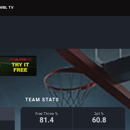
MBL TV
TEAM STATS
Free Throw %
2pt %
81.4
60.8