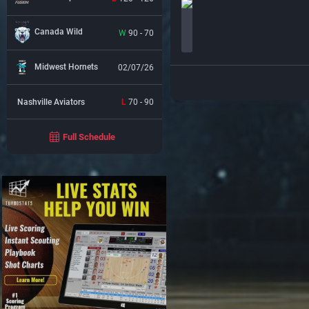
Canada Wild
W
90 - 70
Midwest Hornets
02/07/26
Nashville Aviators
L
70 - 90
Full Schedule