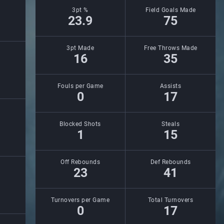
3pt %
Field Goals Made
23.9
75
3pt Made
Free Throws Made
16
35
Fouls per Game
Assists
0
17
Blocked Shots
Steals
1
15
Off Rebounds
Def Rebounds
23
41
Turnovers per Game
Total Turnovers
0
17