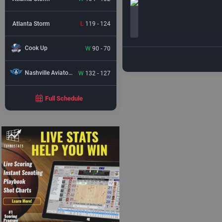
Atlanta Storm
L
119 - 124
Cook Up
W
90 - 70
Nashville Aviators
W
132 - 127
Full Schedule