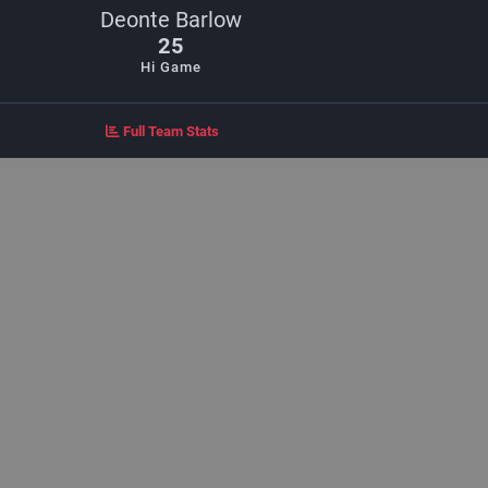
Deonte Barlow
25
Hi Game
Full Team Stats