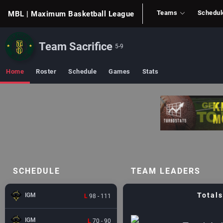
Teams
Schedul
MBL
| Maximum Basketball League
Team Sacrifice
5-9
Home
Roster
Schedule
Games
Stats
SCHEDULE
TEAM LEADERS
Totals
IGM
L
98 - 111
IGM
L
70 - 90