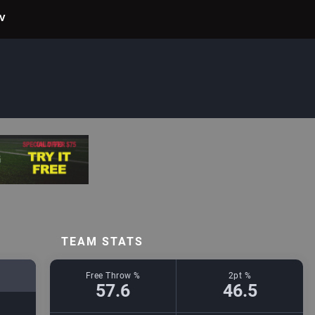
TV
TEAM STATS
Free Throw %
2pt %
57.6
46.5