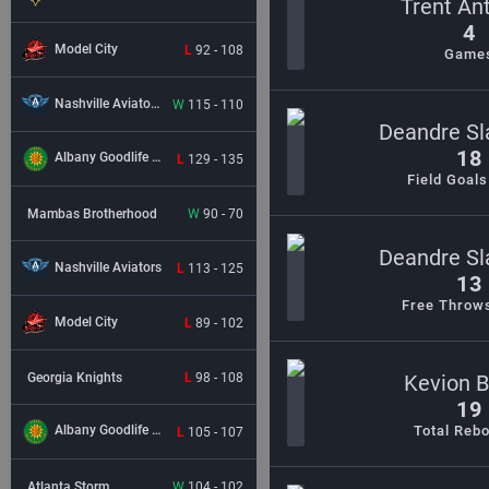
Trent An
4
Model City
L
92 - 108
Game
Nashville Aviators
W
115 - 110
Deandre Sl
18
Albany Goodlife BC
L
129 - 135
Field Goal
Mambas Brotherhood
W
90 - 70
Deandre Sl
Nashville Aviators
L
113 - 125
13
Free Throw
Model City
L
89 - 102
Georgia Knights
L
98 - 108
Kevion 
19
Total Reb
Albany Goodlife BC
L
105 - 107
Atlanta Storm
W
104 - 102