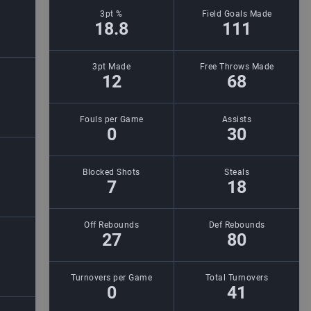
3pt %
Field Goals Made
18.8
111
3pt Made
Free Throws Made
12
68
Fouls per Game
Assists
0
30
Blocked Shots
Steals
7
18
Off Rebounds
Def Rebounds
27
80
Turnovers per Game
Total Turnovers
0
41