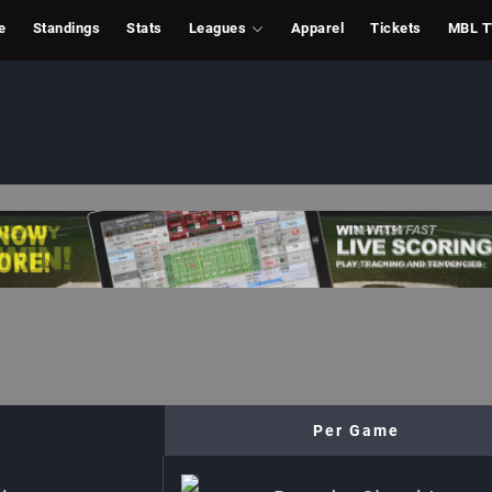
e
Standings
Stats
Leagues
Apparel
Tickets
MBL 
Per Game