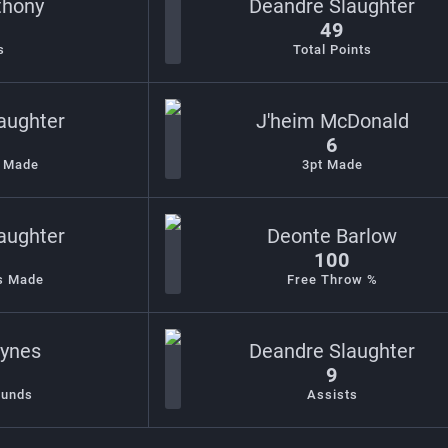
thony
Deandre Slaughter
49
s
Total Points
aughter
J'heim McDonald
6
s Made
3pt Made
aughter
Deonte Barlow
100
s Made
Free Throw %
Bynes
Deandre Slaughter
9
ounds
Assists