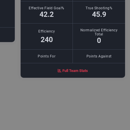
Effective Field Goal%
True Shooting%
42.2
45.9
Normalized Efficiency
Efficiency
Total
240
0
Points For
Points Against
Full Team Stats