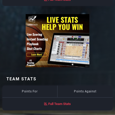
TEAM STATS
Points For
Points Against
Full Team Stats