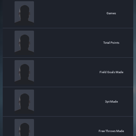
Games
Total Points
Field Goals Made
3pt Made
Free Throws Made