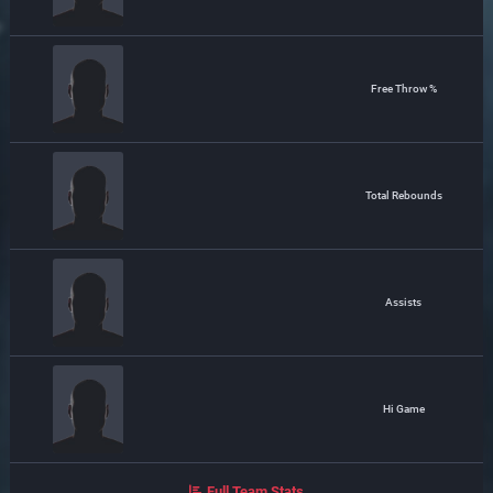
Free Throw %
Total Rebounds
Assists
Hi Game
Full Team Stats