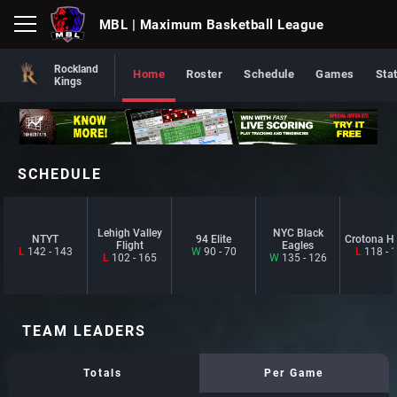
MBL
| Maximum Basketball League
Rockland
Home
Roster
Schedule
Games
Sta
Kings
SCHEDULE
Lehigh Valley
NYC Black
NTYT
94 Elite
Crotona H
Flight
Eagles
L
142 - 143
W
90 - 70
L
118 - 
L
102 - 165
W
135 - 126
TEAM LEADERS
Totals
Per Game