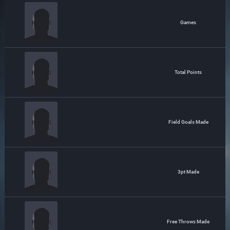
Games
Total Points
Field Goals Made
3pt Made
Free Throws Made