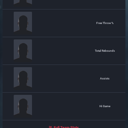
Free Throw %
Total Rebounds
Assists
Hi Game
Full Team Stats