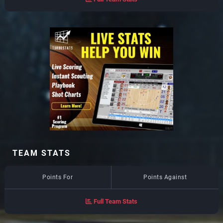
TEAM STATS
Points For
Points Against
Full Team Stats