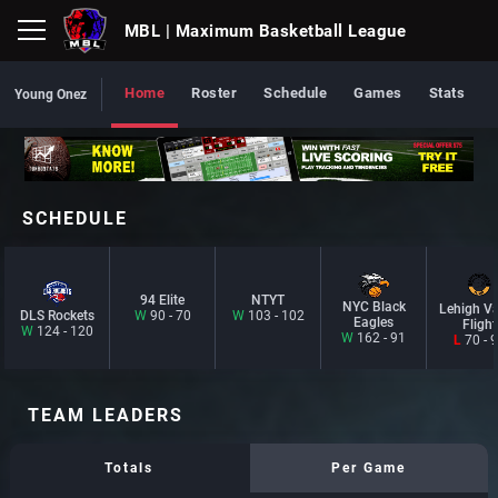
MBL
| Maximum Basketball League
Home
Roster
Schedule
Games
Stats
Young Onez
SCHEDULE
94 Elite
NTYT
NYC Black
Lehigh Va
DLS Rockets
W
90 - 70
W
103 - 102
Eagles
Flight
W
124 - 120
W
162 - 91
L
70 - 
TEAM LEADERS
Totals
Per Game