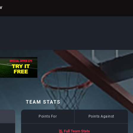
TV
TEAM STATS
Points For
Points Against
Full Team Stats