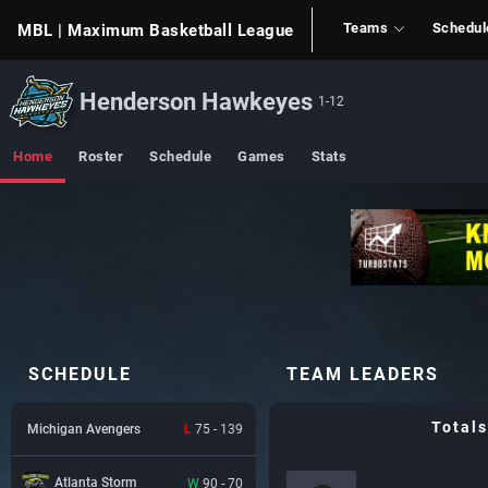
Teams
Schedul
MBL
| Maximum Basketball League
Henderson Hawkeyes
1-12
Home
Roster
Schedule
Games
Stats
SCHEDULE
TEAM LEADERS
Totals
Michigan Avengers
L
75 - 139
Atlanta Storm
W
90 - 70