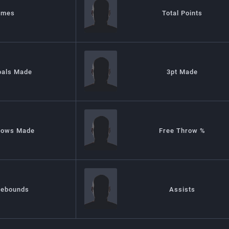
ames
Total Points
oals Made
3pt Made
rows Made
Free Throw %
Rebounds
Assists