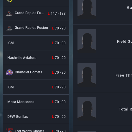
G
Grand Rapids Fusion
L
117 - 133
Grand Rapids Fusion
L
70 - 90
Field G
IGM
L
70 - 90
Nashville Aviators
L
70 - 90
Chandler Comets
L
70 - 90
Free Th
IGM
L
70 - 90
Mesa Monsoons
L
70 - 90
Total 
DFW Gorillas
L
70 - 90
Fort Worth Ghoats
L
70 - 90