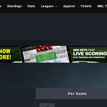
e
Standings
Stats
Leagues
Apparel
Tickets
MBL 
Per Game