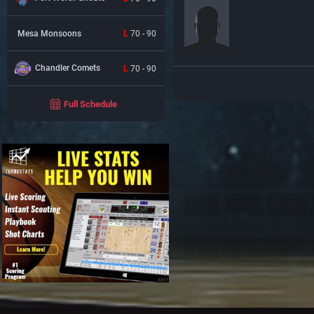
Mesa Monsoons
L
70 - 90
Chandler Comets
L
70 - 90
Full Schedule