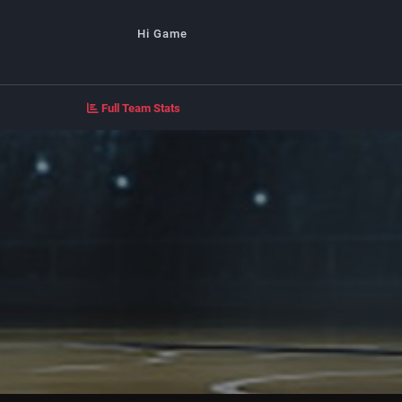
Hi Game
Full Team Stats