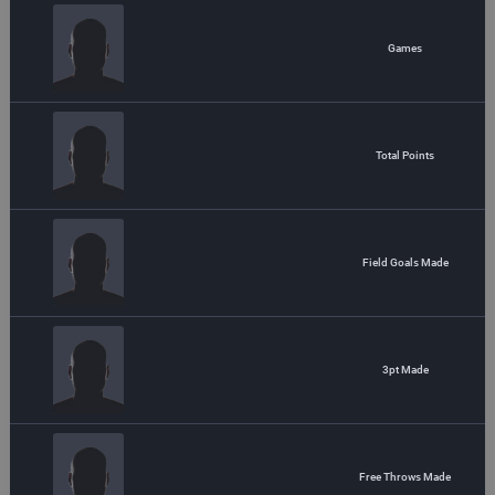
Games
Total Points
Field Goals Made
3pt Made
Free Throws Made