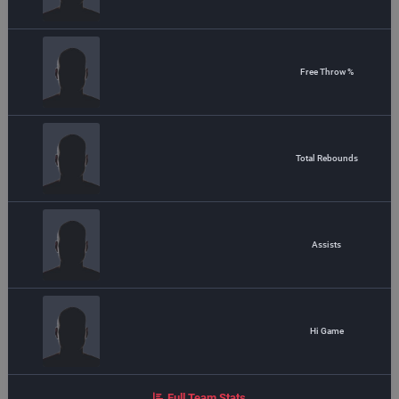
Free Throw %
Total Rebounds
Assists
Hi Game
Full Team Stats