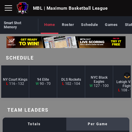
MBL
| Maximum Basketball League
Smart Shot
Home
Roster
Schedule
Games
Sta
Memory
SCHEDULE
NYC Black
NY Court Kings
94 Elite
DLS Rockets
Eagles
Lehigh Va
L
116 - 132
W
90 - 70
L
102 - 104
W
127 - 100
Flight
L
108 - 
TEAM LEADERS
Totals
Per Game