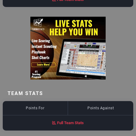
TEAM STATS
Points For
Points Against
Full Team Stats