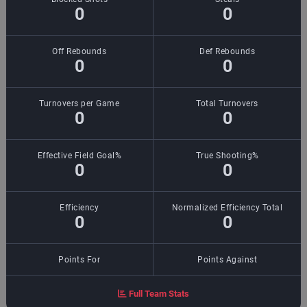
0
0
Off Rebounds
Def Rebounds
0
0
Turnovers per Game
Total Turnovers
0
0
Effective Field Goal%
True Shooting%
0
0
Efficiency
Normalized Efficiency Total
0
0
Points For
Points Against
Full Team Stats