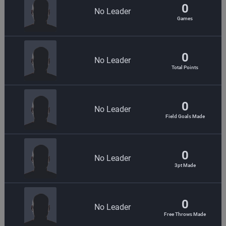
0
No Leader
Games
0
No Leader
Total Points
0
No Leader
Field Goals Made
0
No Leader
3pt Made
0
No Leader
Free Throws Made