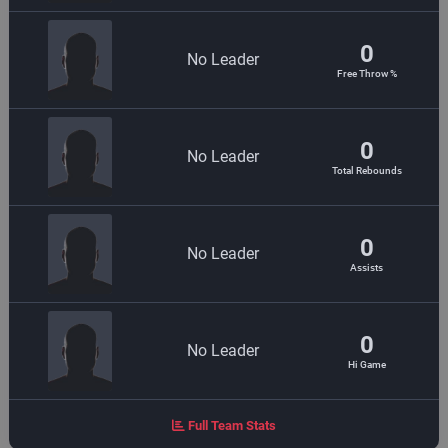
0
No Leader
Free Throw %
0
No Leader
Total Rebounds
0
No Leader
Assists
0
No Leader
Hi Game
Full Team Stats