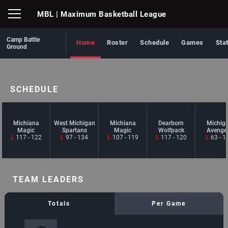
MBL
| Maximum Basketball League
Camp Battle
Home
Roster
Schedule
Games
Sta
Ground
SCHEDULE
Michiana
West Michigan
Michiana
Dearborn
Michig
Magic
Spartans
Magic
Wolfpack
Avenge
L
117 - 122
L
97 - 134
L
107 - 119
L
117 - 120
L
63 - 1
TEAM LEADERS
Totals
Per Game