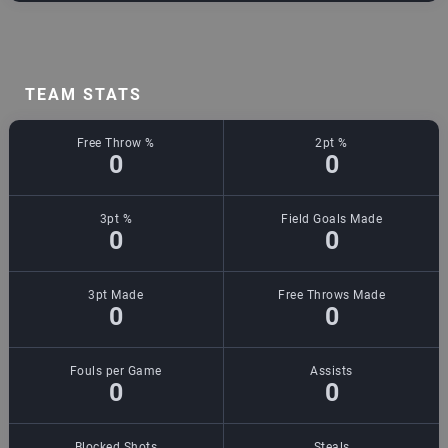
TEAM STATS
Free Throw %
2pt %
0
0
3pt %
Field Goals Made
0
0
3pt Made
Free Throws Made
0
0
Fouls per Game
Assists
0
0
Blocked Shots
Steals