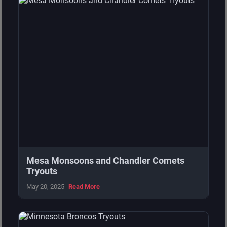
Central
Michigan Avengers
14
0
Central
Detroit Panthers
9
4
Central
Strictly Business
8
6
Central
Michiana Magic
6
7
Central
West Michigan Spartans
5
8
Central
Motor City Dragons
2
10
Mesa Monsoons and Chandler Comets
Central
Canada Wild
0
13
Tryouts
May 20, 2025
Read More