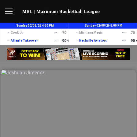
MBL
| Maximum Basketball League