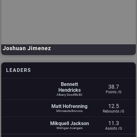
Joshuan Jimenez
Minnesota Broncos
Dre Slaughter
Jalan Strong
LEADERS
Bennett
38.7
Hendricks
Points /G
Albany Goodlife BC
12.5
Matt Hofrenning
Minnesota Broncos
Rebounds /G
11.3
Mikquell Jackson
Michigan Avengers
Assists /G