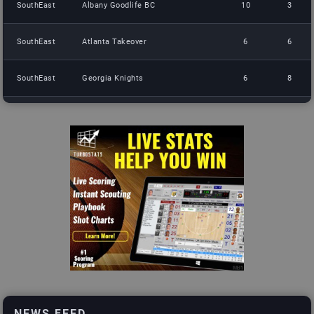
SouthEast
Albany Goodlife BC
10
3
SouthEast
Atlanta Takeover
6
6
SouthEast
Georgia Knights
6
8
SouthEast
Atlanta Storm
2
11
South
DFW Gorillas
14
0
South
Fort Worth Ghoats
9
5
South
Mambas Brotherhood
6
8
South
Cook Up
2
8
NorthEast
Crotona Hawks
13
0
NEWS FEED