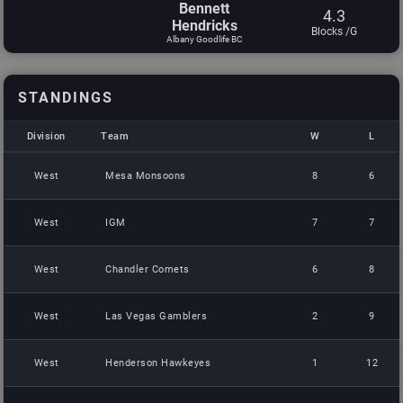
Bennett
4.3
Hendricks
Blocks /G
Albany Goodlife BC
STANDINGS
Division
Team
W
L
Division
Team
W
L
West
Mesa Monsoons
8
6
West
IGM
7
7
West
Chandler Comets
6
8
West
Las Vegas Gamblers
2
9
West
Henderson Hawkeyes
1
12